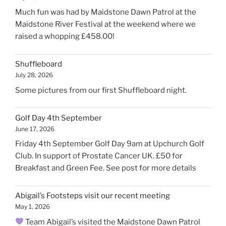
Much fun was had by Maidstone Dawn Patrol at the
Maidstone River Festival at the weekend where we
raised a whopping £458.00!
Shuffleboard
July 28, 2026
Some pictures from our first Shuffleboard night.
Golf Day 4th September
June 17, 2026
Friday 4th September Golf Day 9am at Upchurch Golf
Club. In support of Prostate Cancer UK. £50 for
Breakfast and Green Fee. See post for more details
Abigail’s Footsteps visit our recent meeting
May 1, 2026
Team Abigail’s visited the Maidstone Dawn Patrol