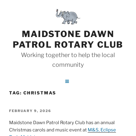
Skip
to
content
MAIDSTONE DAWN
PATROL ROTARY CLUB
Working together to help the local
community
TAG:
CHRISTMAS
POSTED
FEBRUARY 9, 2026
ON
Maidstone Dawn Patrol Rotary Club has an annual
Christmas carols and music event at
M&S, Eclipse