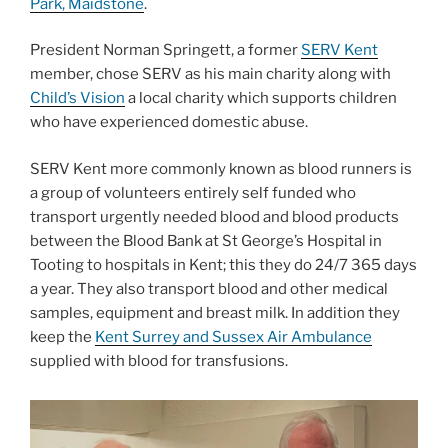
Park, Maidstone
.
President Norman Springett, a former
SERV Kent
member, chose SERV as his main charity along with
Child’s Vision
a local charity which supports children
who have experienced domestic abuse.
SERV Kent more commonly known as blood runners is
a group of volunteers entirely self funded who
transport urgently needed blood and blood products
between the Blood Bank at St George’s Hospital in
Tooting to hospitals in Kent; this they do 24/7 365 days
a year. They also transport blood and other medical
samples, equipment and breast milk. In addition they
keep the
Kent Surrey and Sussex Air Ambulance
supplied with blood for transfusions.