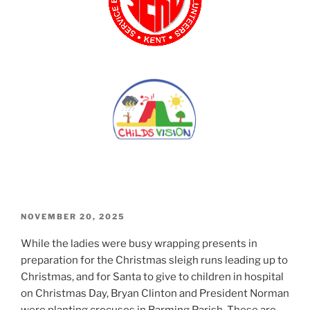
POSTED
NOVEMBER 20, 2025
ON
While the ladies were busy wrapping presents in
preparation for the Christmas sleigh runs leading up to
Christmas, and for Santa to give to children in hospital
on Christmas Day, Bryan Clinton and President Norman
were planting crocuses in Barming Parish. These are