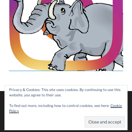
Privacy & Cookies: This site uses cookies. By continuing to use this
website, you agree to their use.
We are using cookies to give you the best experience on our
website.
Copyright © 2019 – 2025 Dawn Patrol Rotary Club,
To find out more, including how to control cookies, see here:
Cookie
You can find out more about which cookies we are using or
Maidstone
Policy
switch them off in
settings
.
Privacy Policy
Accept