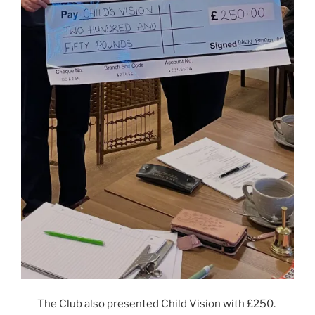
The Club also presented Child Vision with £250.