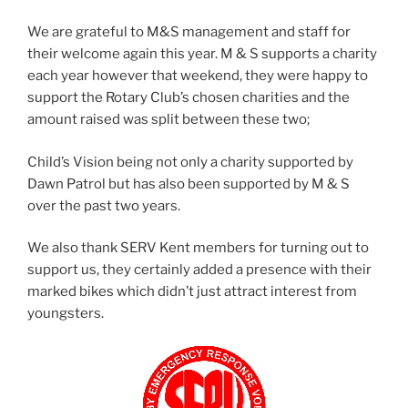
We are grateful to M&S management and staff for
their welcome again this year. M & S supports a charity
each year however that weekend, they were happy to
support the Rotary Club’s chosen charities and the
amount raised was split between these two;
Child’s Vision being not only a charity supported by
Dawn Patrol but has also been supported by M & S
over the past two years.
We also thank SERV Kent members for turning out to
support us, they certainly added a presence with their
marked bikes which didn’t just attract interest from
youngsters.