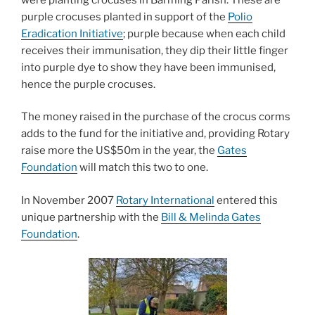
purple crocuses planted in support of the
Polio
Eradication Initiative
; purple because when each child
receives their immunisation, they dip their little finger
into purple dye to show they have been immunised,
hence the purple crocuses.
The money raised in the purchase of the crocus corms
adds to the fund for the initiative and, providing Rotary
raise more the US$50m in the year, the
Gates
Foundation
will match this two to one.
In November 2007
Rotary International
entered this
unique partnership with the
Bill & Melinda Gates
Foundation
.