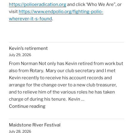
https://polioeradication.org
and click ‘Who We Are”, or
visit
https://www.endpolio.org/fighting-polio-
wherever-it-s-found
.
Kevin’s retirement
July 29, 2026
From Norman Not only has Kevin retired from work but
also from Rotary. Mary our club secretary and I met
Kevin recently to receive his account records and
arrange for the change over to a new club treasurer,
and to relieve him of the various roles he has taken
charge of during his tenure. Kevin …
"Kevin’s
Continue reading
retirement"
Maidstone River Festival
July 28, 2026