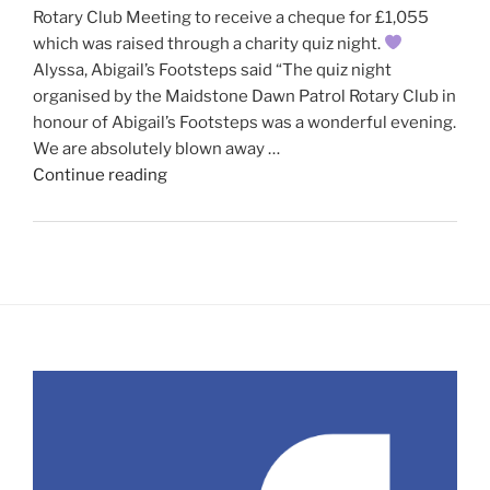
Rotary Club Meeting to receive a cheque for £1,055
which was raised through a charity quiz night.
Alyssa, Abigail’s Footsteps said “The quiz night
organised by the Maidstone Dawn Patrol Rotary Club in
honour of Abigail’s Footsteps was a wonderful evening.
We are absolutely blown away …
"Abigail’s
Continue reading
Footsteps
visit
our
recent
meeting"