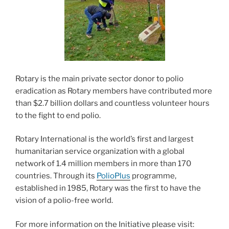
Rotary is the main private sector donor to polio
eradication as Rotary members have contributed more
than $2.7 billion dollars and countless volunteer hours
to the fight to end polio.
Rotary International is the world’s first and largest
humanitarian service organization with a global
network of 1.4 million members in more than 170
countries. Through its
PolioPlus
programme,
established in 1985, Rotary was the first to have the
vision of a polio-free world.
For more information on the Initiative please visit: