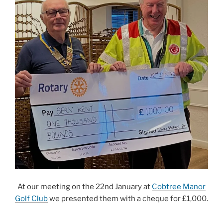
At our meeting on the 22nd January at
Cobtree Manor
Golf Club
we presented them with a cheque for £1,000.