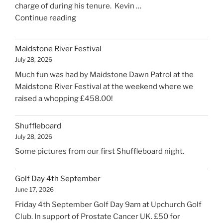
charge of during his tenure. Kevin …
"Kevin’s
Continue reading
retirement"
Maidstone River Festival
July 28, 2026
Much fun was had by Maidstone Dawn Patrol at the
Maidstone River Festival at the weekend where we
raised a whopping £458.00!
Shuffleboard
July 28, 2026
Some pictures from our first Shuffleboard night.
Golf Day 4th September
June 17, 2026
Friday 4th September Golf Day 9am at Upchurch Golf
Club. In support of Prostate Cancer UK. £50 for