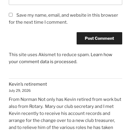
Save my name, email, and website in this browser
for the next time I comment.
This site uses Akismet to reduce spam.
Learn how
your comment data is processed.
Kevin’s retirement
July 29, 2026
From Norman Not only has Kevin retired from work but
also from Rotary. Mary our club secretary and I met
Kevin recently to receive his account records and
arrange for the change over to a new club treasurer,
and to relieve him of the various roles he has taken