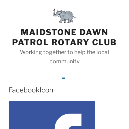
Skip
to
content
MAIDSTONE DAWN
PATROL ROTARY CLUB
Working together to help the local
community
FacebookIcon