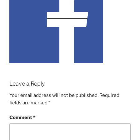
Leave a Reply
Your email address will not be published.
Required
fields are marked
*
Comment
*