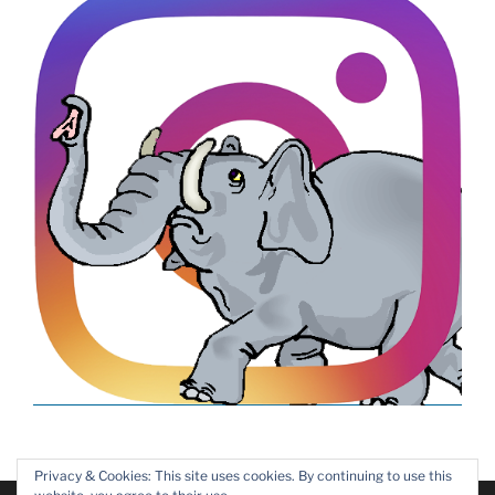
Privacy & Cookies: This site uses cookies. By continuing to use this