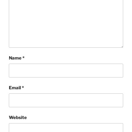
Name
*
Email
*
Website