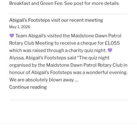
Breakfast and Green Fee. See post for more details
Abigail’s Footsteps visit our recent meeting
May 1, 2026
Team Abigail’s visited the Maidstone Dawn Patrol
Rotary Club Meeting to receive a cheque for £1,055
which was raised through a charity quiz night.
Alyssa, Abigail’s Footsteps said “The quiz night
organised by the Maidstone Dawn Patrol Rotary Club in
honour of Abigail’s Footsteps was a wonderful evening.
We are absolutely blown away …
"Abigail’s
Continue reading
Footsteps
visit
our
recent
meeting"