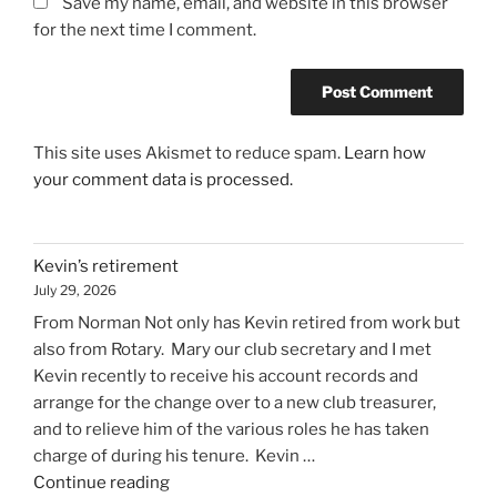
Save my name, email, and website in this browser
for the next time I comment.
This site uses Akismet to reduce spam.
Learn how
your comment data is processed.
Kevin’s retirement
July 29, 2026
From Norman Not only has Kevin retired from work but
also from Rotary. Mary our club secretary and I met
Kevin recently to receive his account records and
arrange for the change over to a new club treasurer,
and to relieve him of the various roles he has taken
charge of during his tenure. Kevin …
"Kevin’s
Continue reading