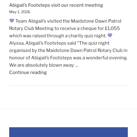
Abigail’s Footsteps visit our recent meeting
May 1, 2026
Team Abigail’s visited the Maidstone Dawn Patrol
Rotary Club Meeting to receive a cheque for £1,055
which was raised through a charity quiz night.
Alyssa, Abigail’s Footsteps said “The quiz night
organised by the Maidstone Dawn Patrol Rotary Club in
honour of Abigail’s Footsteps was a wonderful evening.
We are absolutely blown away …
"Abigail’s
Continue reading
Footsteps
visit
our
recent
meeting"