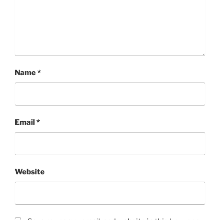
Name
*
Email
*
Website