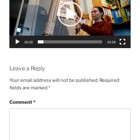
00:00
03:58
Leave a Reply
Your email address will not be published.
Required
fields are marked
*
Comment
*