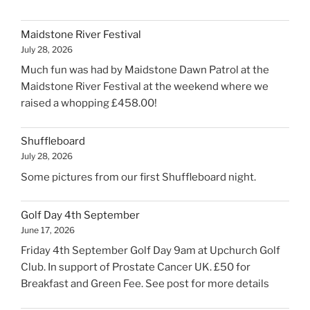
retirement"
Maidstone River Festival
July 28, 2026
Much fun was had by Maidstone Dawn Patrol at the
Maidstone River Festival at the weekend where we
raised a whopping £458.00!
Shuffleboard
July 28, 2026
Some pictures from our first Shuffleboard night.
Golf Day 4th September
June 17, 2026
Friday 4th September Golf Day 9am at Upchurch Golf
Club. In support of Prostate Cancer UK. £50 for
Breakfast and Green Fee. See post for more details