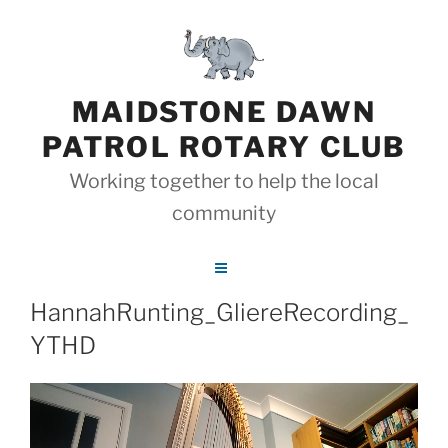
Skip
to
content
MAIDSTONE DAWN
PATROL ROTARY CLUB
Working together to help the local
community
HannahRunting_GliereRecording_
YTHD
Video
Player