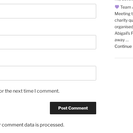
Team A
Meeting t
charity qu
organised
Abigail’s
away …
Continue 
or the next time I comment.
r comment data is processed.