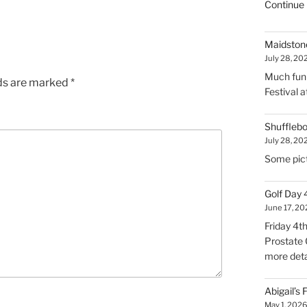
Continue 
Maidstone
July 28, 20
Much fun 
lds are marked
*
Festival 
Shuffleb
July 28, 20
Some pict
Golf Day
June 17, 2
Friday 4t
Prostate 
more deta
Abigail’s
May 1, 202