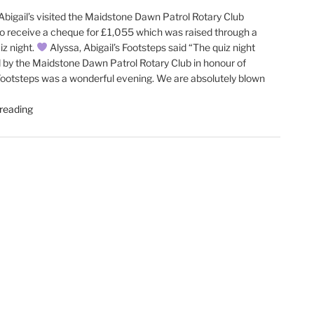
bigail’s visited the Maidstone Dawn Patrol Rotary Club
o receive a cheque for £1,055 which was raised through a
iz night.
Alyssa, Abigail’s Footsteps said “The quiz night
 by the Maidstone Dawn Patrol Rotary Club in honour of
 Footsteps was a wonderful evening. We are absolutely blown
"Abigail’s
reading
Footsteps
visit
our
recent
meeting"