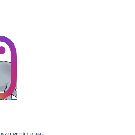
tone
e, you agree to their use.