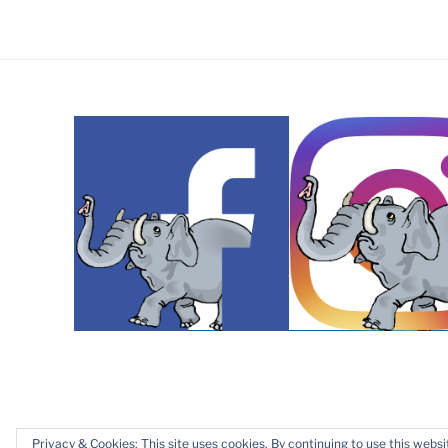
Copyright © 2019 – 2025 Dawn Patrol Rotary Club, Maids
Privacy & Cookies: This site uses cookies. By continuing to use this websit