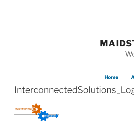
Skip
to
content
MAIDS
Wo
Home
A
InterconnectedSolutions_L