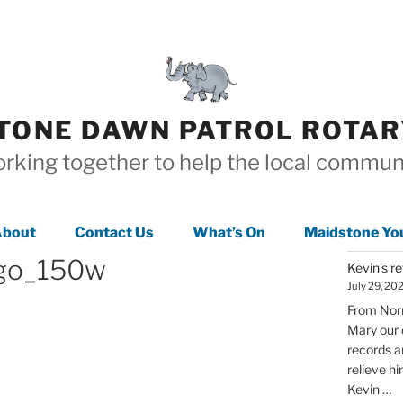
TONE DAWN PATROL ROTAR
rking together to help the local commun
bout
Contact Us
What’s On
Maidstone Yo
ogo_150w
Kevin’s r
July 29, 20
From Norm
Mary our 
records a
relieve h
Kevin …