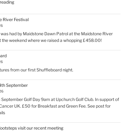
"Kevin’s
reading
retirement"
 River Festival
26
was had by Maidstone Dawn Patrol at the Maidstone River
at the weekend where we raised a whopping £458.00!
oard
26
ures from our first Shuffleboard night.
 4th September
026
h September Golf Day 9am at Upchurch Golf Club. In support of
Cancer UK. £50 for Breakfast and Green Fee. See post for
ils
 Footsteps visit our recent meeting
6