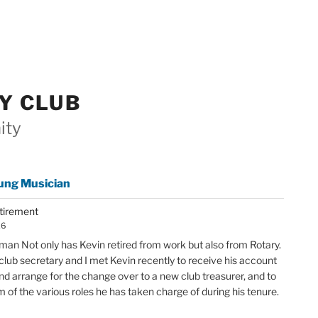
Y CLUB
ity
ung Musician
etirement
26
an Not only has Kevin retired from work but also from Rotary.
club secretary and I met Kevin recently to receive his account
nd arrange for the change over to a new club treasurer, and to
im of the various roles he has taken charge of during his tenure.