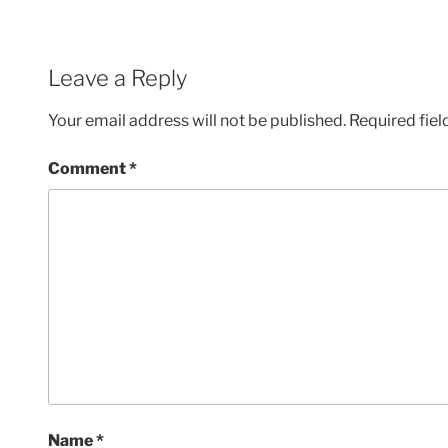
Leave a Reply
Your email address will not be published.
Required fie
Comment
*
Name
*