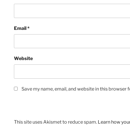
Email
*
Website
Save my name, email, and website in this browser f
This site uses Akismet to reduce spam.
Learn how you