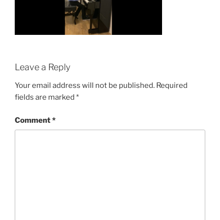
Leave a Reply
Your email address will not be published.
Required
fields are marked
*
Comment
*