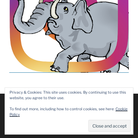
Privacy & Cookies: This site uses cookies. By continuing to use this
website, you agree to their use.
We are using cookies to give you the best experience on our
website.
Copyright © 2019 – 2025 Dawn Patrol Rotary Club,
To find out more, including how to control cookies, see here:
Cookie
You can find out more about which cookies we are using or
Maidstone
Policy
switch them off in
settings
.
Privacy Policy
Accept