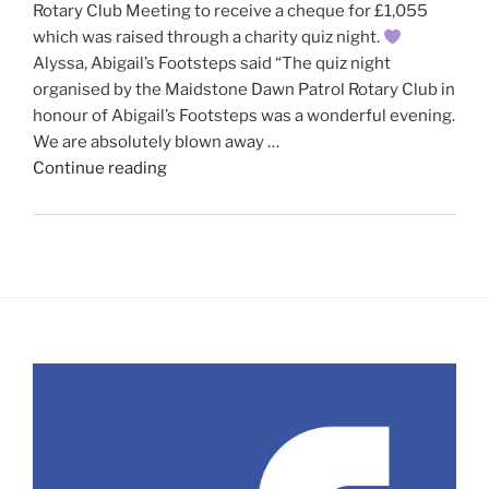
Rotary Club Meeting to receive a cheque for £1,055
which was raised through a charity quiz night.
Alyssa, Abigail’s Footsteps said “The quiz night
organised by the Maidstone Dawn Patrol Rotary Club in
honour of Abigail’s Footsteps was a wonderful evening.
We are absolutely blown away …
"Abigail’s
Continue reading
Footsteps
visit
our
recent
meeting"