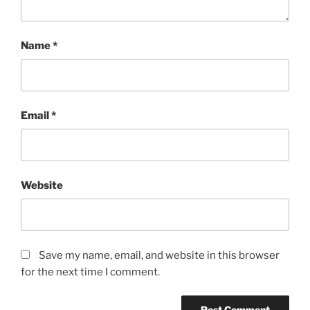
Name
*
Email
*
Website
Save my name, email, and website in this browser
for the next time I comment.