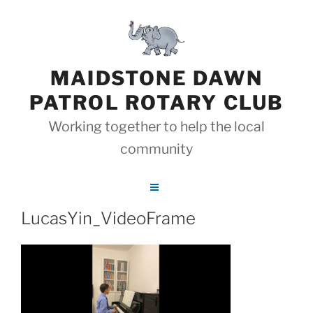
Skip
to
content
MAIDSTONE DAWN
PATROL ROTARY CLUB
Working together to help the local
community
LucasYin_VideoFrame