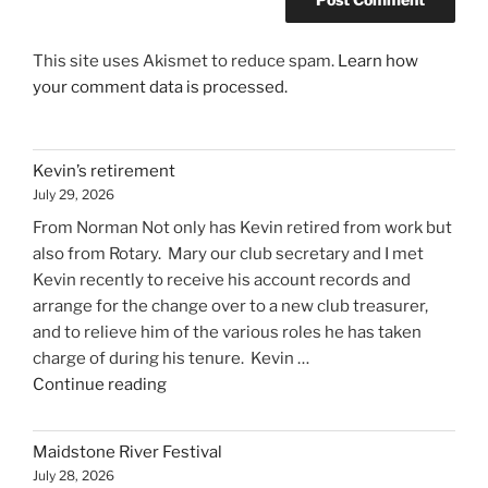
This site uses Akismet to reduce spam.
Learn how
your comment data is processed.
Kevin’s retirement
July 29, 2026
From Norman Not only has Kevin retired from work but
also from Rotary. Mary our club secretary and I met
Kevin recently to receive his account records and
arrange for the change over to a new club treasurer,
and to relieve him of the various roles he has taken
charge of during his tenure. Kevin …
"Kevin’s
Continue reading
retirement"
Maidstone River Festival
July 28, 2026