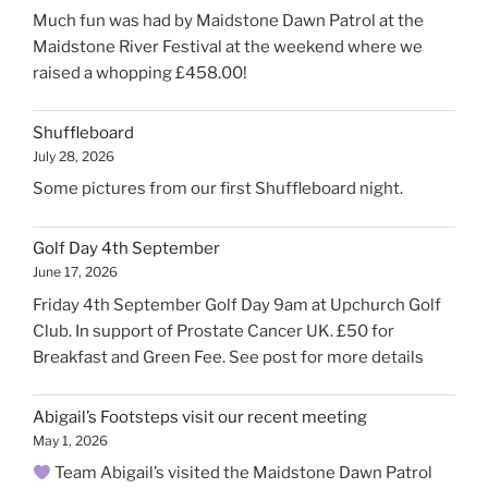
Much fun was had by Maidstone Dawn Patrol at the
Maidstone River Festival at the weekend where we
raised a whopping £458.00!
Shuffleboard
July 28, 2026
Some pictures from our first Shuffleboard night.
Golf Day 4th September
June 17, 2026
Friday 4th September Golf Day 9am at Upchurch Golf
Club. In support of Prostate Cancer UK. £50 for
Breakfast and Green Fee. See post for more details
Abigail’s Footsteps visit our recent meeting
May 1, 2026
Team Abigail’s visited the Maidstone Dawn Patrol